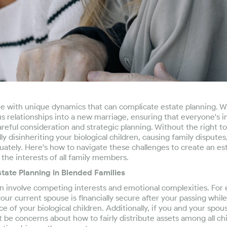
e with unique dynamics that can complicate estate planning. 
s relationships into a new marriage, ensuring that everyone's i
reful consideration and strategic planning. Without the right too
ly disinheriting your biological children, causing family disputes,
ately. Here's how to navigate these challenges to create an est
the interests of all family members.
tate Planning in Blended Families
en involve competing interests and emotional complexities. For
our current spouse is financially secure after your passing while
ce of your biological children. Additionally, if you and your spou
 be concerns about how to fairly distribute assets among all ch