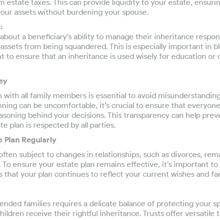
m estate taxes. This can provide liquidity to your estate, ensuri
 your assets without burdening your spouse.
:
about a beneficiary’s ability to manage their inheritance respons
 assets from being squandered. This is especially important in b
 to ensure that an inheritance is used wisely for education or
ey
ith all family members is essential to avoid misunderstandings
nning can be uncomfortable, it’s crucial to ensure that everyo
easoning behind your decisions. This transparency can help prev
e plan is respected by all parties.
e Plan Regularly
often subject to changes in relationships, such as divorces, rema
n. To ensure your estate plan remains effective, it’s important t
es that your plan continues to reflect your current wishes and f
lended families requires a delicate balance of protecting your s
ildren receive their rightful inheritance. Trusts offer versatile 