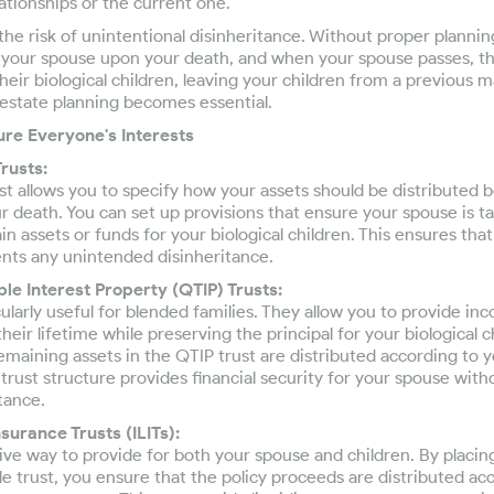
ationships or the current one.
the risk of unintentional disinheritance. Without proper plannin
o your spouse upon your death, and when your spouse passes, t
their biological children, leaving your children from a previous 
 estate planning becomes essential.
re Everyone's Interests
rusts:
ust allows you to specify how your assets should be distributed 
ur death. You can set up provisions that ensure your spouse is t
in assets or funds for your biological children. This ensures tha
ents any unintended disinheritance.
ble Interest Property (QTIP) Trusts:
cularly useful for blended families. They allow you to provide in
heir lifetime while preserving the principal for your biological 
emaining assets in the QTIP trust are distributed according to yo
s trust structure provides financial security for your spouse wi
tance.
nsurance Trusts (ILITs):
tive way to provide for both your spouse and children. By placing
ble trust, you ensure that the policy proceeds are distributed ac