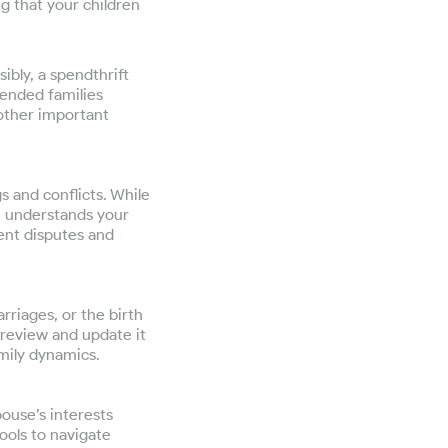
ng that your children
ibly, a spendthrift
lended families
 other important
 and conflicts. While
ne understands your
ent disputes and
rriages, or the birth
o review and update it
amily dynamics.
pouse’s interests
tools to navigate