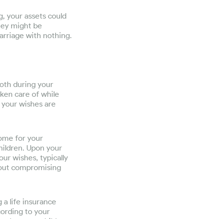
g, your assets could
hey might be
marriage with nothing.
both during your
aken care of while
t your wishes are
come for your
children. Upon your
ur wishes, typically
thout compromising
 a life insurance
cording to your