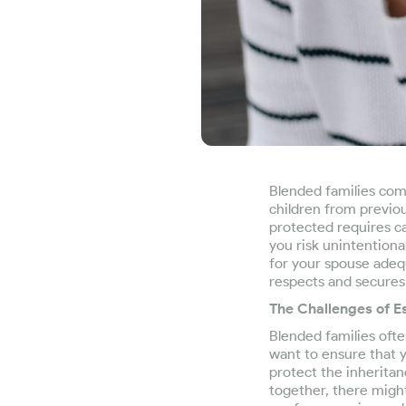
Blended families com
children from previou
protected requires ca
you risk unintentional
for your spouse adequ
respects and secures 
The Challenges of Es
Blended families oft
want to ensure that y
protect the inheritan
together, there might