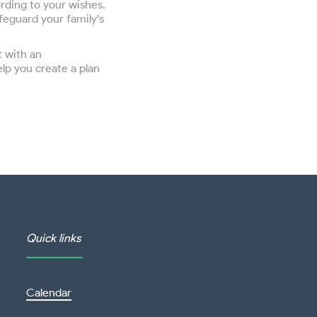
ording to your wishes.
feguard your family's
t with an
lp you create a plan
Quick links
Calendar