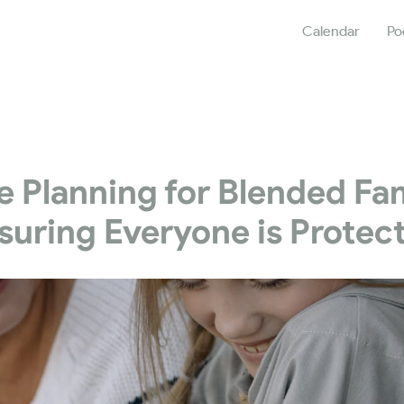
Calendar
Po
e Planning for Blended Fam
suring Everyone is Protec