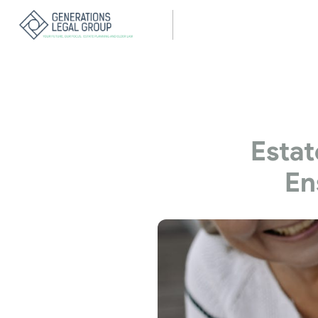
Estat
En