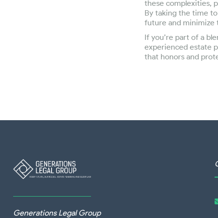
these complexities, p
By taking the time to
future and minimize t
If you’re part of a b
experienced estate p
that honors and prot
Generations Legal Group