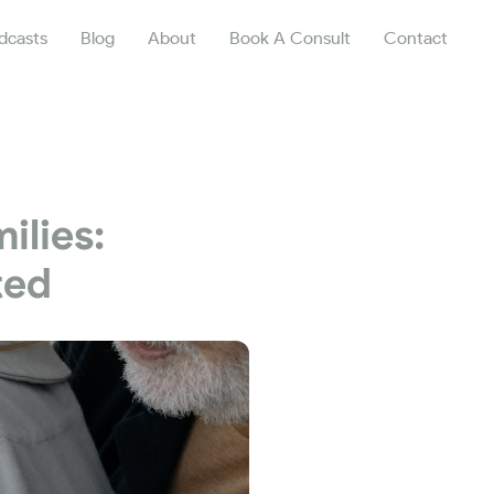
dcasts
Blog
About
Book A Consult
Contact
ilies:
ted