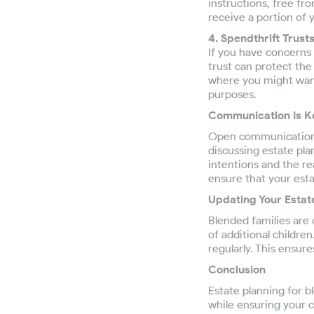
instructions, free fro
receive a portion of
4. Spendthrift Trusts
If you have concerns 
trust can protect the
where you might want
purposes.
Communication Is K
Open communication w
discussing estate pla
intentions and the r
ensure that your estat
Updating Your Estat
Blended families are 
of additional childre
regularly. This ensur
Conclusion
Estate planning for b
while ensuring your ch