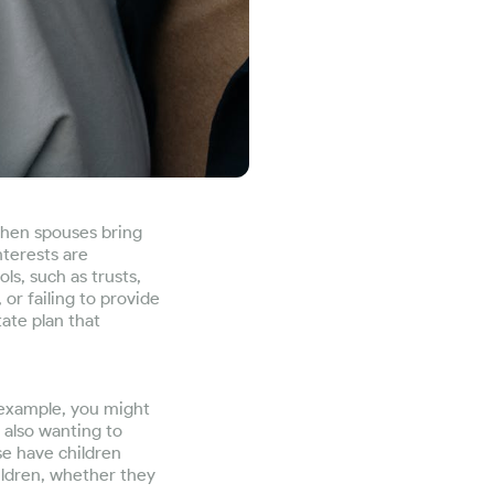
When spouses bring
nterests are
ls, such as trusts,
 or failing to provide
ate plan that
 example, you might
 also wanting to
se have children
ildren, whether they