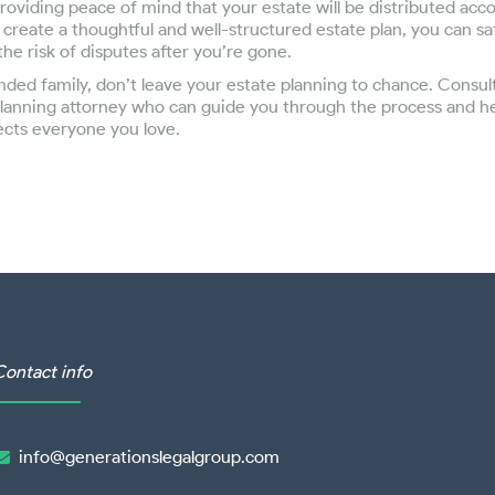
roviding peace of mind that your estate will be distributed acc
 create a thoughtful and well-structured estate plan, you can sa
he risk of disputes after you’re gone.
lended family, don’t leave your estate planning to chance. Consul
lanning attorney who can guide you through the process and he
ects everyone you love.
Contact info
info@generationslegalgroup.com
