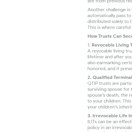
are from previous rel
Another challenge is 
automatically pass t
distributed solely to 
This is where careful
How Trusts Can Secu
1.
Revocable Living T
A revocable living tr
lifetime and after yo
also earmarking certa
honored, and it prev
2. Qualified Termina
QTIP trusts are parti
surviving spouse for t
spouse’s death, the r
to your children. Thi
your children's inheri
3. Irrevocable Life I
ILITs can be an effec
policy in an irrevoca