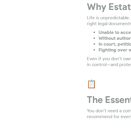
Why Estate
Life is unpredictable
right legal documents
Unable to acce
Without author
In court, petit
Fighting over w
Even if you don’t own
in control—and prote
The Essen
You don’t need a com
recommend for every