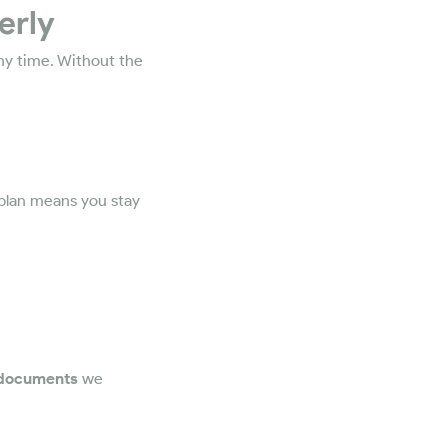
erly
any time. Without the
 plan means you stay
 documents
we