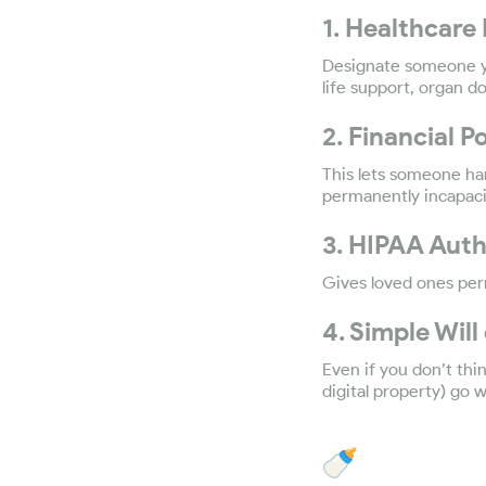
1. Healthcare 
Designate someone yo
life support, organ d
2. Financial 
This lets someone han
permanently incapacit
3. HIPAA Auth
Gives loved ones per
4. Simple Will
Even if you don’t thi
digital property) go