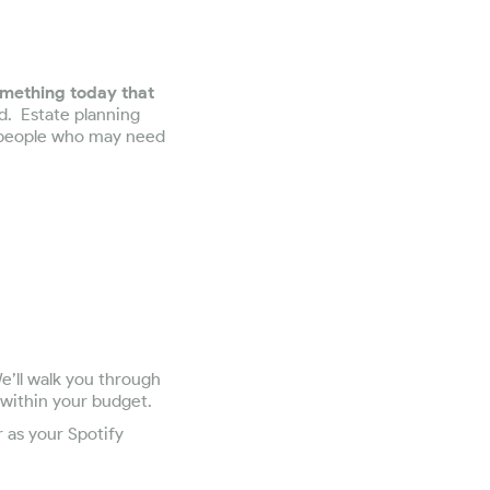
mething today that
d. Estate planning
e people who may need
e’ll walk you through
 within your budget.
r as your Spotify