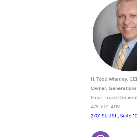
H. Todd Whatley, CE
Owner, Generations
Email: Todd@Genera
479-601-4119
2701 SE J St., Suite 1