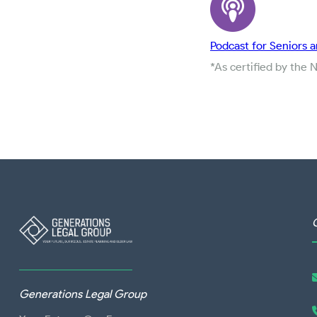
Podcast for Seniors a
*As certified by the 
Generations Legal Group