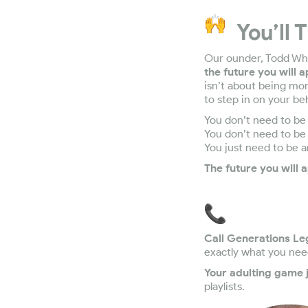
You’ll 
Our ounder, Todd Wha
the future you will 
isn’t about being mo
to step in on your beh
You don’t need to be 
You don’t need to be 
You just need to be 
The future you will a
Call Generations Le
exactly what you nee
Your adulting game j
playlists.