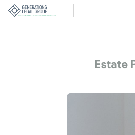
Estate 