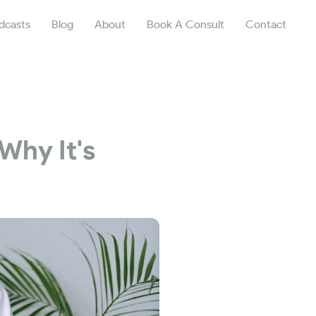
dcasts
Blog
About
Book A Consult
Contact
Why It's