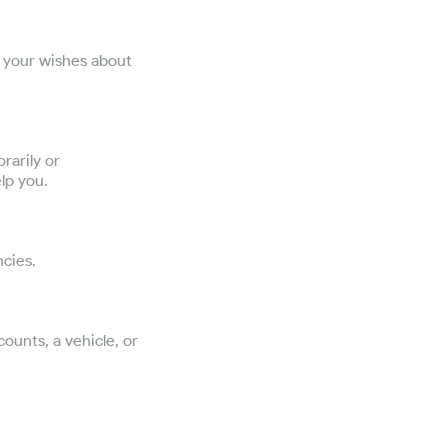
e your wishes about
rarily or
lp you.
cies.
ounts, a vehicle, or