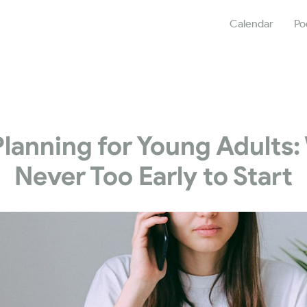
Calendar
Po
Planning for Young Adults: 
Never Too Early to Start