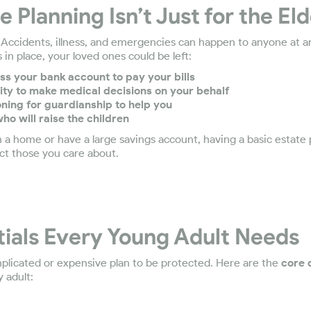
 Planning Isn’t Just for the Eld
. Accidents, illness, and emergencies can happen to anyone at 
 in place, your loved ones could be left:
ss your bank account to pay your bills
ity to make medical decisions on your behalf
ioning for guardianship to help you
ho will raise the children
 a home or have a large savings account, having a basic estate
ct those you care about.
tials Every Young Adult Needs
plicated or expensive plan to be protected. Here are the
core
 adult: