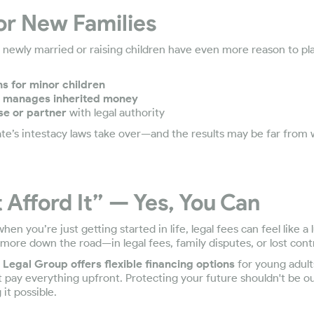
or New Families
newly married or raising children have even more reason to plan
 for minor children
 manages inherited money
se or partner
with legal authority
tate’s intestacy laws take over—and the results may be far from
t Afford It” — Yes, You Can
n you’re just getting started in life, legal fees can feel like a 
 more down the road—in legal fees, family disputes, or lost contr
Legal Group offers flexible financing options
for young adult
t pay everything upfront. Protecting your future shouldn't be o
it possible.