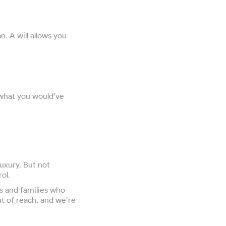
. A will allows you
 what you would’ve
luxury. But not
ol.
s and families who
ut of reach, and we’re