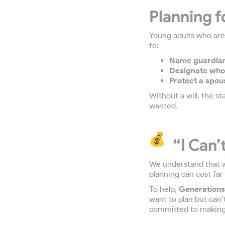
Planning f
Young adults who are 
to:
Name guardians
Designate who
Protect a spou
Without a will, the s
wanted.
“I Can’
We understand that whe
planning can cost far
To help,
Generations 
want to plan but can’
committed to making 