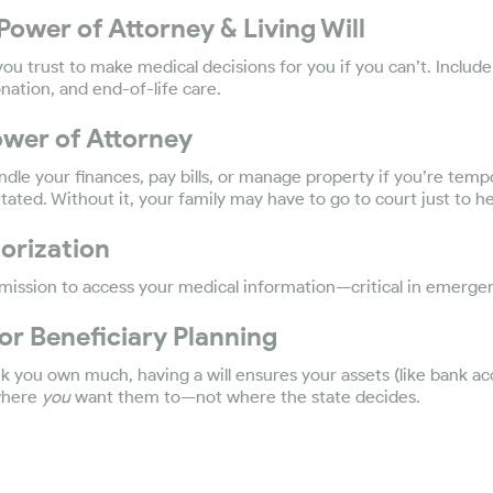
Power of Attorney & Living Will
u trust to make medical decisions for you if you can’t. Includ
onation, and end-of-life care.
Power of Attorney
dle your finances, pay bills, or manage property if you’re tempo
ated. Without it, your family may have to go to court just to he
orization
mission to access your medical information—critical in emergen
 or Beneficiary Planning
nk you own much, having a will ensures your assets (like bank acc
 where
you
want them to—not where the state decides.