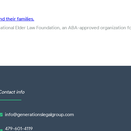
nd their families.
National Elder Law Foundation, an ABA-approved organization for
Contact info
info@generationslegalgroup.com

479-601-4119
