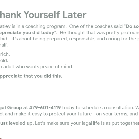
Thank Yourself Later
tley is in a coaching program. One of the coaches said
"Do so
appreciate you did today"
. He thought that was pretty profoun
rbid—it’s about being prepared, responsible, and caring for th
alf.
rich.
old.
an adult who wants peace of mind.
ppreciate that you did this.
gal Group at 479-601-4119
today to schedule a consultation. W
d, and make it easy to protect your future—on your terms, and
ust leveled up.
Let’s make sure your legal life is as put togethe