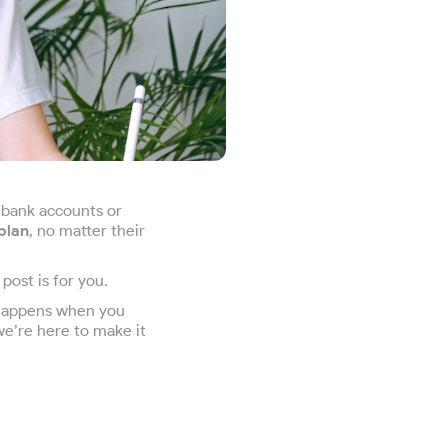
 bank accounts or
plan
, no matter their
post is for you.
t happens when you
we’re here to make it