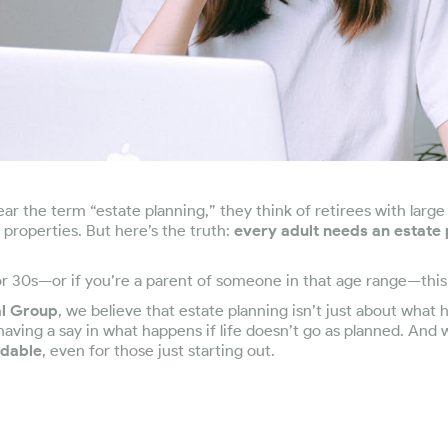
r the term “estate planning,” they think of retirees with large
e properties. But here’s the truth:
every adult needs an estate 
 or 30s—or if you’re a parent of someone in that age range—this 
al Group
, we believe that estate planning isn’t just about wha
 having a say in what happens if life doesn’t go as planned. And 
rdable
, even for those just starting out.