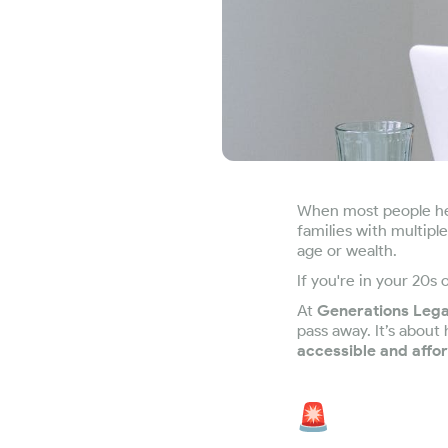
When most people hea
families with multipl
age or wealth.
If you're in your 20s
At
Generations Leg
pass away. It’s about
accessible and affo