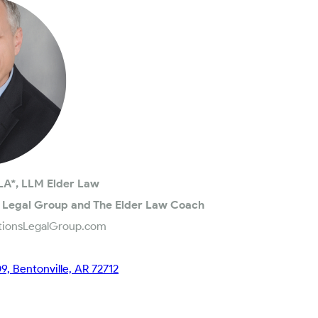
LA*, LLM Elder Law
 Legal Group and The Elder Law Coach
tionsLegalGroup.com
09, Bentonville, AR 72712