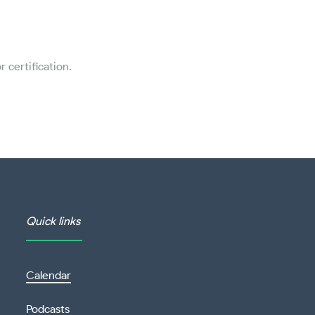
 certification.
Quick links
Calendar
Podcasts