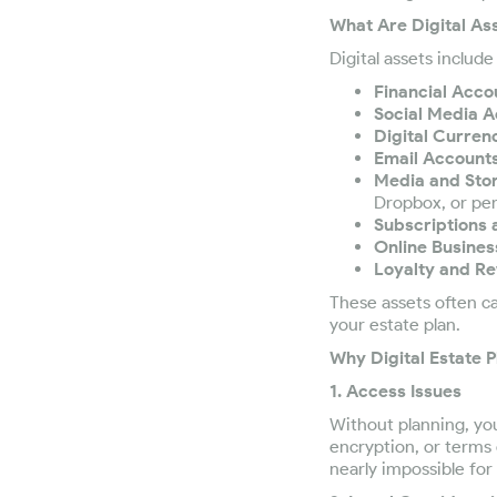
What Are Digital As
Digital assets includ
Financial Acco
Social Media A
Digital Currenc
Email Accounts
Media and Sto
Dropbox, or per
Subscriptions
Online Busines
Loyalty and R
These assets often ca
your estate plan.
Why Digital Estate P
1. Access Issues
Without planning, yo
encryption, or terms 
nearly impossible for 