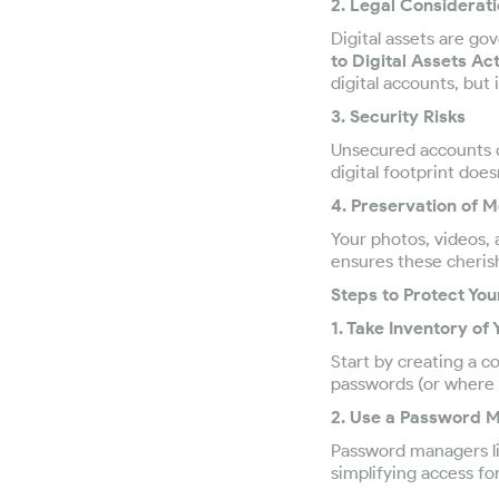
2. Legal Considerat
Digital assets are go
to Digital Assets A
digital accounts, but 
3. Security Risks
Unsecured accounts c
digital footprint does
4. Preservation of 
Your photos, videos, 
ensures these cheris
Steps to Protect Yo
1. Take Inventory of 
Start by creating a c
passwords (or where t
2. Use a Password 
Password managers lik
simplifying access fo