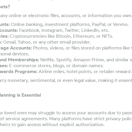
sets?
e any online or electronic files, accounts, or information you ow
unts:
Online banking, investment platforms, PayPal, or Venmo.
ccounts:
Facebook, Instagram, Twitter, LinkedIn, etc.
ies:
Cryptocurrencies like Bitcoin, Ethereum, or NFTs.
:
Gmail, Yahoo, or any other email provider.
rage Accounts:
Photos, videos, or files stored on platforms like
sonal devices.
 and Memberships:
Netflix, Spotify, Amazon Prime, and similar s
ses:
E-commerce stores, blogs, or domain names.
ewards Programs:
Airline miles, hotel points, or retailer reward
rry monetary, sentimental, or even legal value, making it essent
lanning is Essential
ur loved ones may struggle to access your accounts due to pas
of service agreements. Many platforms have strict privacy polic
heirs to gain access without explicit authorization.