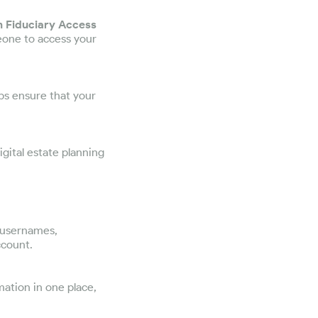
m Fiduciary Access
eone to access your
ps ensure that your
igital estate planning
, usernames,
ccount.
mation in one place,