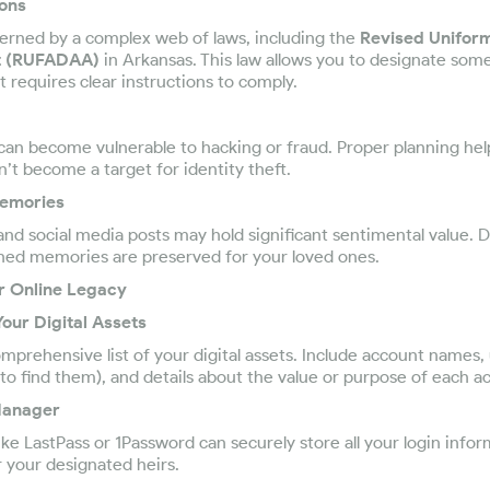
ions
verned by a complex web of laws, including the
Revised Unifor
ct (RUFADAA)
in Arkansas. This law allows you to designate som
it requires clear instructions to comply.
an become vulnerable to hacking or fraud. Proper planning hel
n’t become a target for identity theft.
Memories
and social media posts may hold significant sentimental value. D
hed memories are preserved for your loved ones.
ur Online Legacy
Your Digital Assets
omprehensive list of your digital assets. Include account names
o find them), and details about the value or purpose of each a
Manager
e LastPass or 1Password can securely store all your login infor
r your designated heirs.