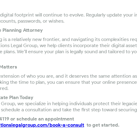
igital footprint will continue to evolve. Regularly update your 
ccounts, passwords, or wishes.
e Planning Attorney
g is a relatively new frontier, and navigating its complexities re
ons Legal Group, we help clients incorporate their digital asset
plans. We’ll ensure your plan is legally sound and tailored to yo
 Matters
an extension of who you are, and it deserves the same attention a
taking the time to plan, you can ensure that your online presenc
red.
state Plan Today
Group, we specialize in helping individuals protect their legaci
 schedule a consultation and take the first step toward securing 
-4119 or schedule an appointment
tionslegalgroup.com/book-a-consult
to get started.