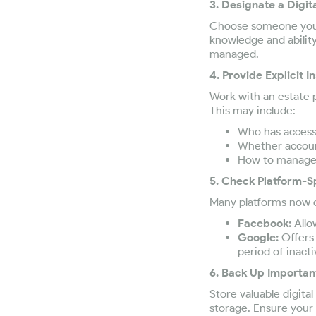
3. Designate a Digit
Choose someone you t
knowledge and abilit
managed.
4. Provide Explicit I
Work with an estate pl
This may include:
Who has access 
Whether account
How to manage d
5. Check Platform-S
Many platforms now o
Facebook:
Allo
Google:
Offers 
period of inactiv
6. Back Up Importan
Store valuable digit
storage. Ensure your