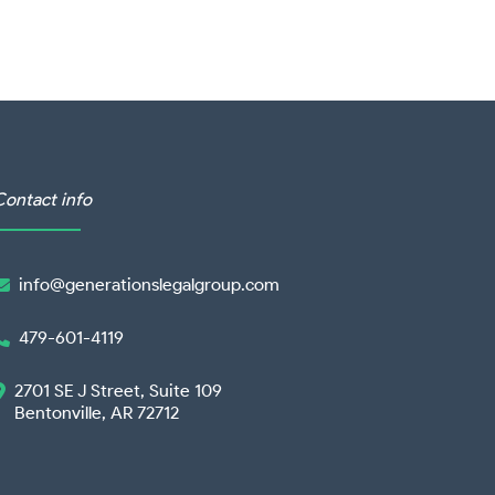
Contact info
info@generationslegalgroup.com

479-601-4119

2701 SE J Street, Suite 109

Bentonville, AR 72712