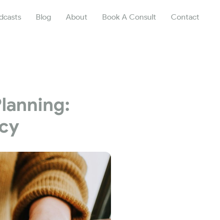
dcasts
Blog
About
Book A Consult
Contact
Planning:
acy