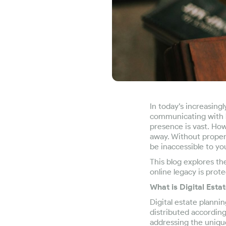
In today’s increasing
communicating with l
presence is vast. How
away. Without proper 
be inaccessible to yo
This blog explores th
online legacy is prot
What is Digital Esta
Digital estate planni
distributed according 
addressing the unique