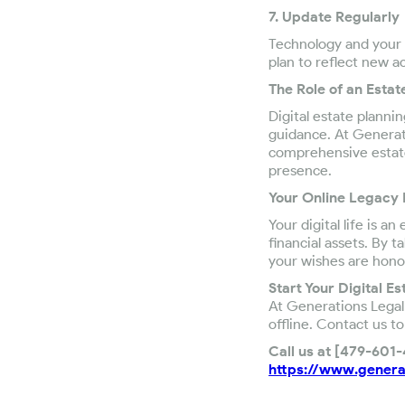
7. Update Regularly
Technology and your d
plan to reflect new a
The Role of an Estat
Digital estate plannin
guidance. At Generati
comprehensive estate 
presence.
Your Online Legacy
Your digital life is 
financial assets. By 
your wishes are hono
Start Your Digital E
At Generations Legal 
offline. Contact us to
Call us at [479-601
https://www.genera