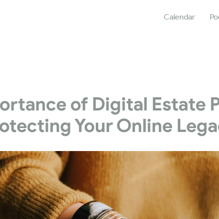
Calendar
Po
rtance of Digital Estate 
otecting Your Online Leg