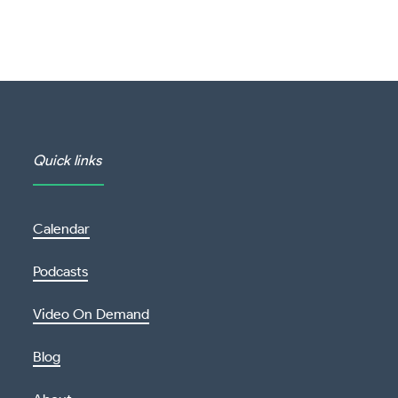
Quick links
Calendar
Podcasts
Video On Demand
Blog