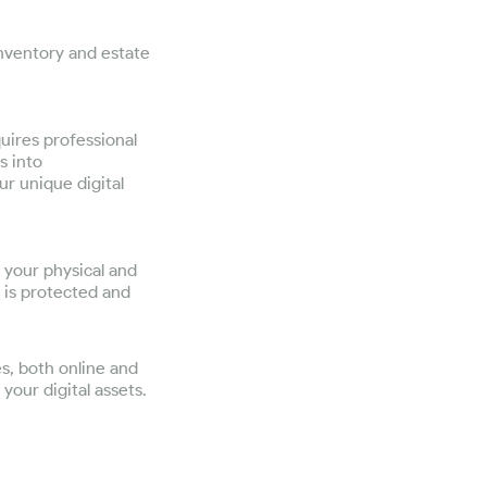
inventory and estate
quires professional
s into
ur unique digital
s your physical and
e is protected and
es, both online and
your digital assets.