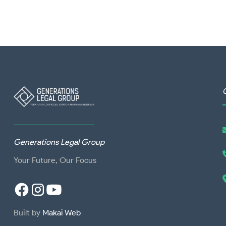
Generations Legal Group
Your Future, Our Focus
Built by
Makai Web