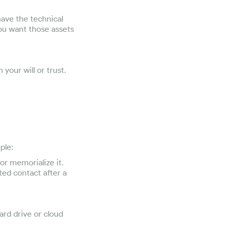
have the technical
ou want those assets
 your will or trust.
ple:
or memorialize it.
ted contact after a
ard drive or cloud