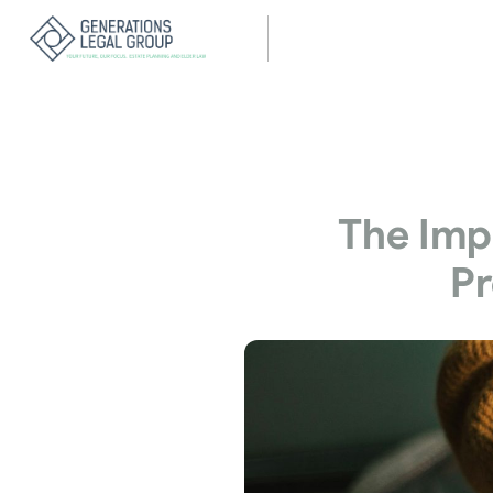
The Impo
Pr