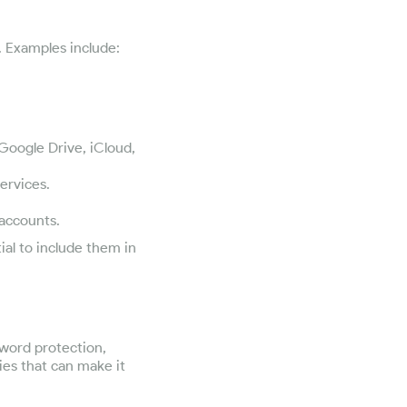
n. Examples include:
 Google Drive, iCloud,
ervices.
 accounts.
ial to include them in
sword protection,
ies that can make it