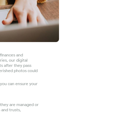
 finances and
es, our digital
s after they pass
herished photos could
w you can ensure your
e they are managed or
 and trusts,