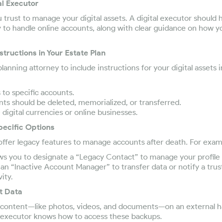
al Executor
rust to manage your digital assets. A digital executor should 
y to handle online accounts, along with clear guidance on how y
nstructions in Your Estate Plan
anning attorney to include instructions for your digital assets in
to specific accounts.
s should be deleted, memorialized, or transferred.
igital currencies or online businesses.
pecific Options
ffer legacy features to manage accounts after death. For exam
ws you to designate a “Legacy Contact” to manage your profile 
an “Inactive Account Manager” to transfer data or notify a trus
ity.
t Data
al content—like photos, videos, and documents—on an external h
 executor knows how to access these backups.