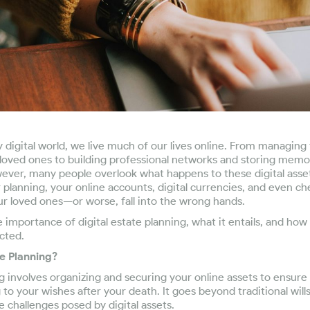
ly digital world, we live much of our lives online. From managing
oved ones to building professional networks and storing memori
ever, many people overlook what happens to these digital asset
planning, your online accounts, digital currencies, and even c
ur loved ones—or worse, fall into the wrong hands.
e importance of digital estate planning, what it entails, and ho
ected.
te Planning?
ng involves organizing and securing your online assets to ensur
to your wishes after your death. It goes beyond traditional wills
 challenges posed by digital assets.