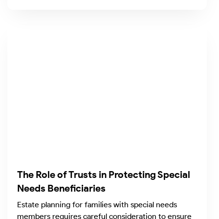
The Role of Trusts in Protecting Special
Needs Beneficiaries
Estate planning for families with special needs
members requires careful consideration to ensure