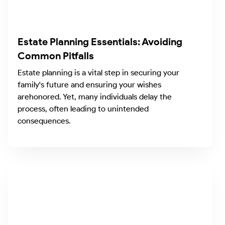
Estate Planning Essentials: Avoiding
Common Pitfalls
Estate planning is a vital step in securing your
family's future and ensuring your wishes
arehonored. Yet, many individuals delay the
process, often leading to unintended
consequences.