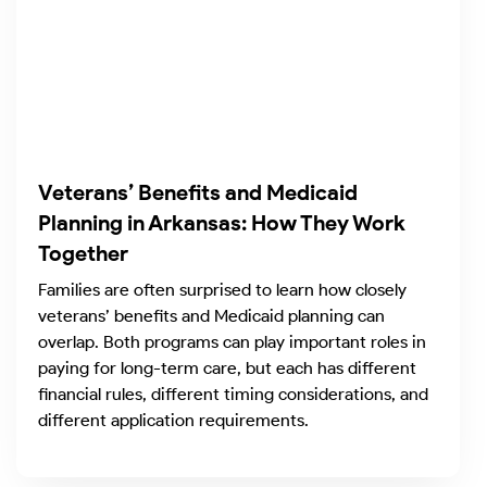
Veterans’ Benefits and Medicaid
Planning in Arkansas: How They Work
Together
Families are often surprised to learn how closely
veterans’ benefits and Medicaid planning can
overlap. Both programs can play important roles in
paying for long-term care, but each has different
financial rules, different timing considerations, and
different application requirements.