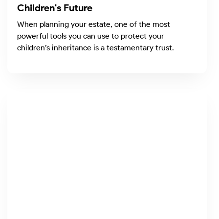
Children's Future
When planning your estate, one of the most
powerful tools you can use to protect your
children’s inheritance is a testamentary trust.