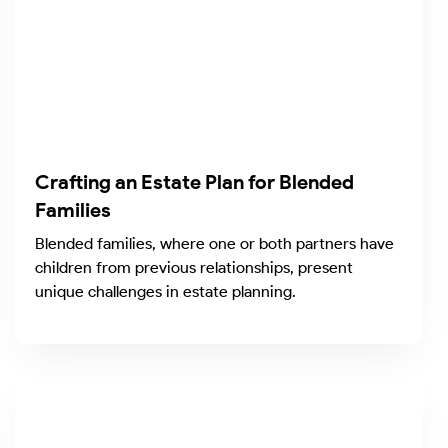
Crafting an Estate Plan for Blended
Families
Blended families, where one or both partners have
children from previous relationships, present
unique challenges in estate planning.