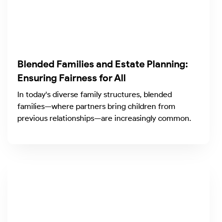
Blended Families and Estate Planning:
Ensuring Fairness for All
In today's diverse family structures, blended
families—where partners bring children from
previous relationships—are increasingly common.