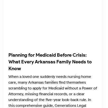
Planning for Medicaid Before Crisis:
What Every Arkansas Family Needs to
Know
When a loved one suddenly needs nursing home
care, many Arkansas families find themselves
scrambling to apply for Medicaid without a Power of
Attorney, missing financial records, or a clear
understanding of the five-year look-back rule. In
this comprehensive guide, Generations Legal