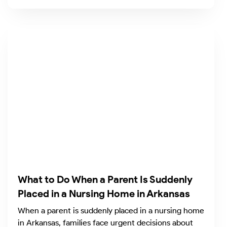
What to Do When a Parent Is Suddenly
Placed in a Nursing Home in Arkansas
When a parent is suddenly placed in a nursing home
in Arkansas, families face urgent decisions about