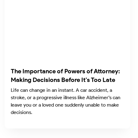
The Importance of Powers of Attorney:
Making Decisions Before It's Too Late
Life can change in an instant. A car accident, a
stroke, or a progressive illness like Alzheimer’s can
leave you or a loved one suddenly unable to make
decisions.