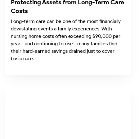
Protecting Assets from Long-Term Care
Costs
Long-term care can be one of the most financially
devastating events a family experiences. With
nursing home costs often exceeding $90,000 per
year—and continuing to rise—many families find
their hard-earned savings drained just to cover
basic care.