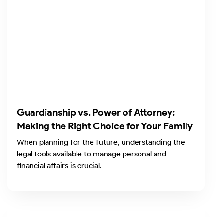
Guardianship vs. Power of Attorney:
Making the Right Choice for Your Family
When planning for the future, understanding the
legal tools available to manage personal and
financial affairs is crucial.