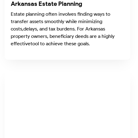
Arkansas Estate Planning
Estate planning often involves finding ways to
transfer assets smoothly while minimizing
costs,delays, and tax burdens. For Arkansas
property owners, beneficiary deeds are a highly
effectivetool to achieve these goals.