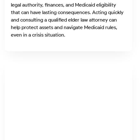
legal authority, finances, and Medicaid eligibility
that can have lasting consequences. Acting quickly
and consulting a qualified elder law attorney can
help protect assets and navigate Medicaid rules,
even in a crisis situation.