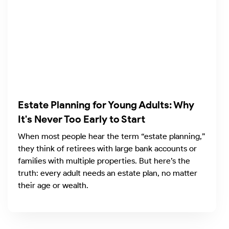
Estate Planning for Young Adults: Why
It's Never Too Early to Start
When most people hear the term “estate planning,”
they think of retirees with large bank accounts or
families with multiple properties. But here’s the
truth: every adult needs an estate plan, no matter
their age or wealth.