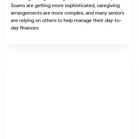
Scams are getting more sophisticated, caregiving
arrangements are more complex, and many seniors
are relying on others to help manage their day-to-
day finances.