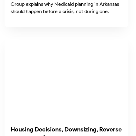
Group explains why Medicaid planning in Arkansas
should happen before a crisis, not during one.
Housing Decisions, Downsizing, Reverse