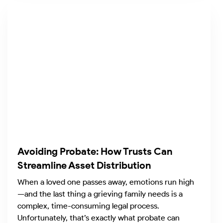
Avoiding Probate: How Trusts Can
Streamline Asset Distribution
When a loved one passes away, emotions run high
—and the last thing a grieving family needs is a
complex, time-consuming legal process.
Unfortunately, that’s exactly what probate can