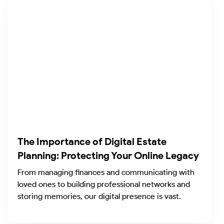
The Importance of Digital Estate
Planning: Protecting Your Online Legacy
From managing finances and communicating with
loved ones to building professional networks and
storing memories, our digital presence is vast.