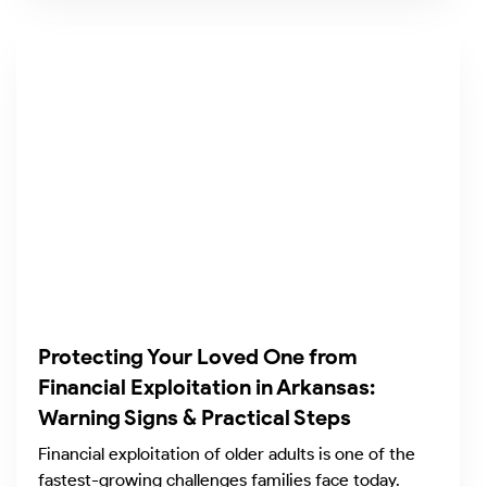
Protecting Your Loved One from
Financial Exploitation in Arkansas:
Warning Signs & Practical Steps
Financial exploitation of older adults is one of the
fastest-growing challenges families face today.