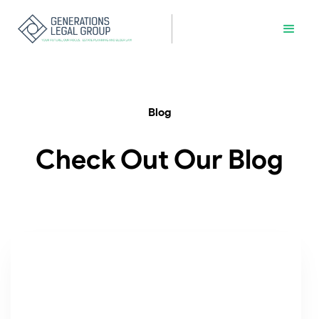
Blog
Check Out Our Blog