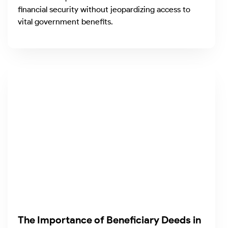
financial security without jeopardizing access to
vital government benefits.
The Importance of Beneficiary Deeds in