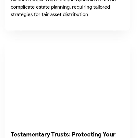
complicate estate planning, requiring tailored
strategies for fair asset distribution
Testamentary Trusts: Protecting Your