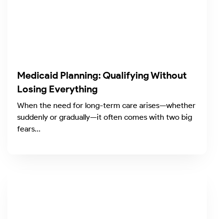
Medicaid Planning: Qualifying Without
Losing Everything
When the need for long-term care arises—whether
suddenly or gradually—it often comes with two big
fears...