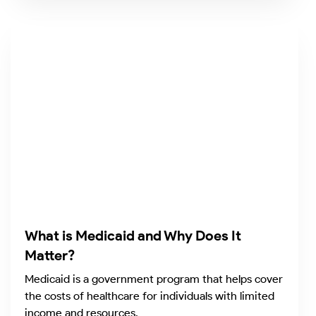
What is Medicaid and Why Does It
Matter?
Medicaid is a government program that helps cover
the costs of healthcare for individuals with limited
income and resources.