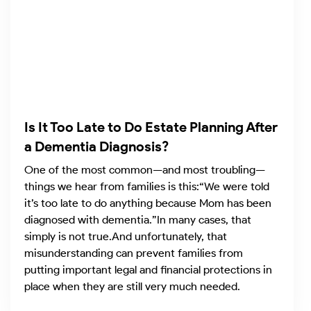
Is It Too Late to Do Estate Planning After
a Dementia Diagnosis?
One of the most common—and most troubling—
things we hear from families is this:“We were told
it’s too late to do anything because Mom has been
diagnosed with dementia.”In many cases, that
simply is not true.And unfortunately, that
misunderstanding can prevent families from
putting important legal and financial protections in
place when they are still very much needed.