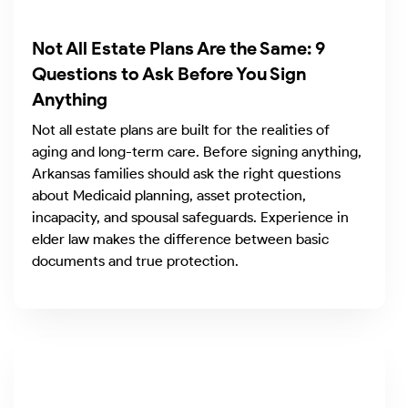
Not All Estate Plans Are the Same: 9
Questions to Ask Before You Sign
Anything
Not all estate plans are built for the realities of
aging and long-term care. Before signing anything,
Arkansas families should ask the right questions
about Medicaid planning, asset protection,
incapacity, and spousal safeguards. Experience in
elder law makes the difference between basic
documents and true protection.