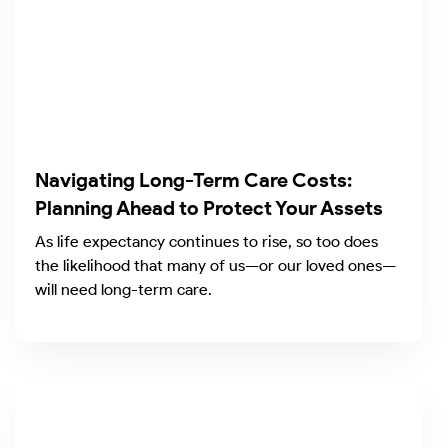
Navigating Long-Term Care Costs:
Planning Ahead to Protect Your Assets
As life expectancy continues to rise, so too does
the likelihood that many of us—or our loved ones—
will need long-term care.