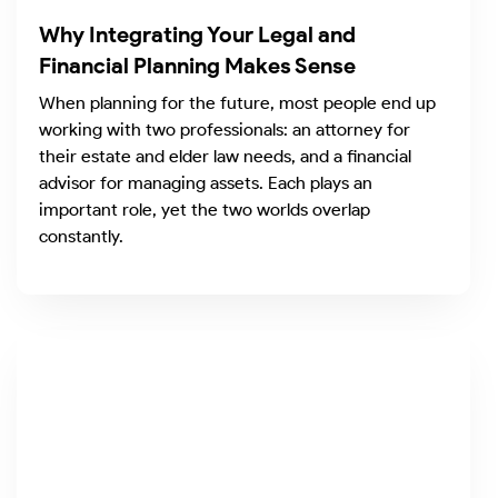
Why Integrating Your Legal and
Financial Planning Makes Sense
When planning for the future, most people end up
working with two professionals: an attorney for
their estate and elder law needs, and a financial
advisor for managing assets. Each plays an
important role, yet the two worlds overlap
constantly.