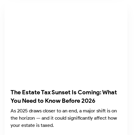
The Estate Tax Sunset Is Coming: What
You Need to Know Before 2026
As 2025 draws closer to an end, a major shift is on
the horizon — and it could significantly affect how
your estate is taxed.