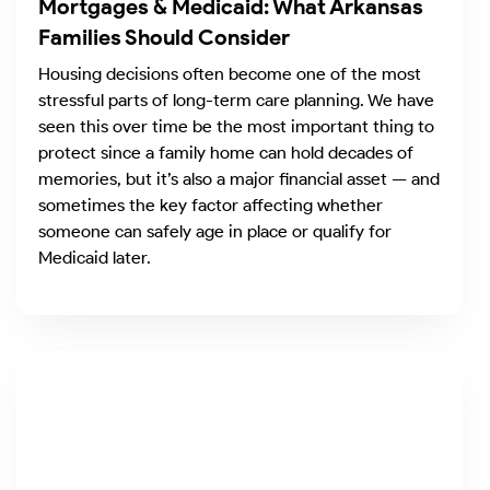
Mortgages & Medicaid: What Arkansas
Families Should Consider
Housing decisions often become one of the most
stressful parts of long-term care planning. We have
seen this over time be the most important thing to
protect since a family home can hold decades of
memories, but it’s also a major financial asset — and
sometimes the key factor affecting whether
someone can safely age in place or qualify for
Medicaid later.