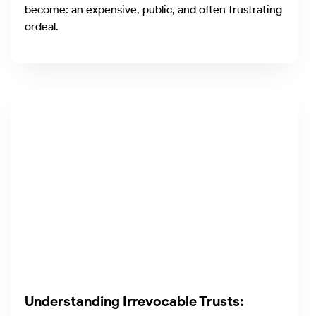
become: an expensive, public, and often frustrating
ordeal.
Understanding Irrevocable Trusts: