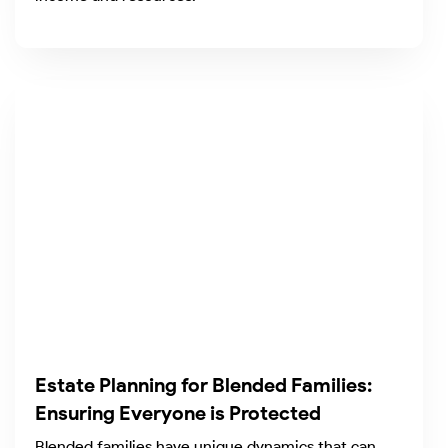
Estate Planning for Blended Families:
Ensuring Everyone is Protected
Blended families have unique dynamics that can