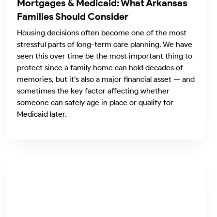
Mortgages & Medicaid: What Arkansas
Families Should Consider
Housing decisions often become one of the most
stressful parts of long-term care planning. We have
seen this over time be the most important thing to
protect since a family home can hold decades of
memories, but it’s also a major financial asset — and
sometimes the key factor affecting whether
someone can safely age in place or qualify for
Medicaid later.