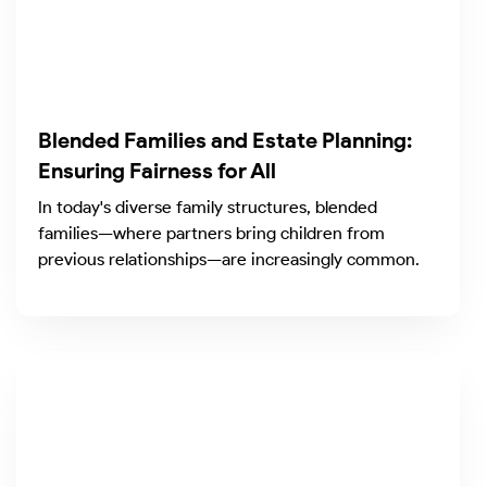
Blended Families and Estate Planning:
Ensuring Fairness for All
In today's diverse family structures, blended
families—where partners bring children from
previous relationships—are increasingly common.