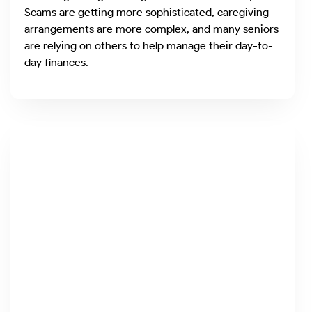
Scams are getting more sophisticated, caregiving
arrangements are more complex, and many seniors
are relying on others to help manage their day-to-
day finances.