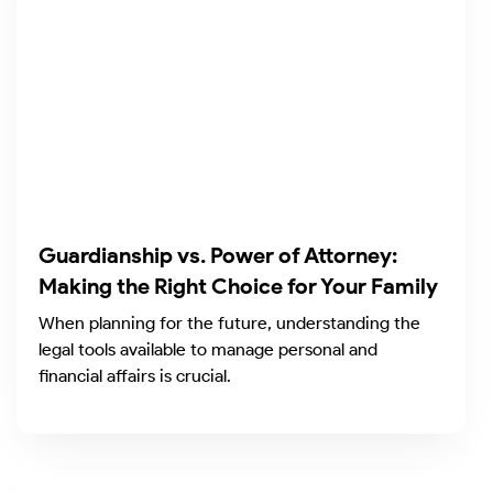
Guardianship vs. Power of Attorney:
Making the Right Choice for Your Family
When planning for the future, understanding the
legal tools available to manage personal and
financial affairs is crucial.