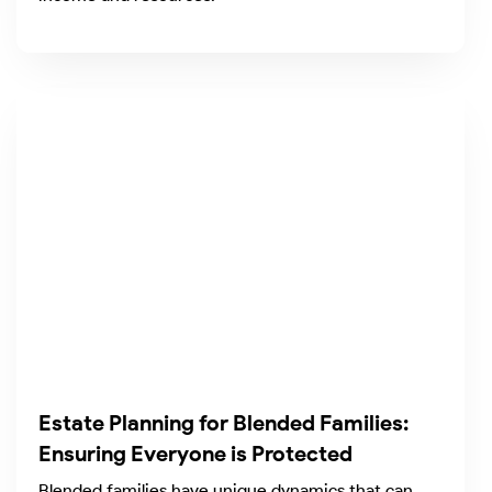
Estate Planning for Blended Families:
Ensuring Everyone is Protected
Blended families have unique dynamics that can