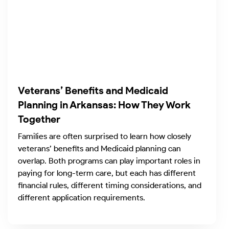
Veterans’ Benefits and Medicaid
Planning in Arkansas: How They Work
Together
Families are often surprised to learn how closely
veterans’ benefits and Medicaid planning can
overlap. Both programs can play important roles in
paying for long-term care, but each has different
financial rules, different timing considerations, and
different application requirements.