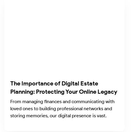
The Importance of Digital Estate
Planning: Protecting Your Online Legacy
From managing finances and communicating with
loved ones to building professional networks and
storing memories, our digital presence is vast.