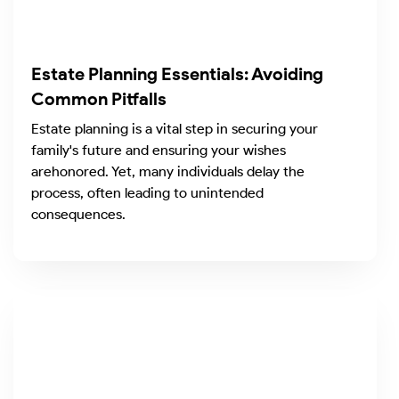
Estate Planning Essentials: Avoiding
Common Pitfalls
Estate planning is a vital step in securing your
family's future and ensuring your wishes
arehonored. Yet, many individuals delay the
process, often leading to unintended
consequences.