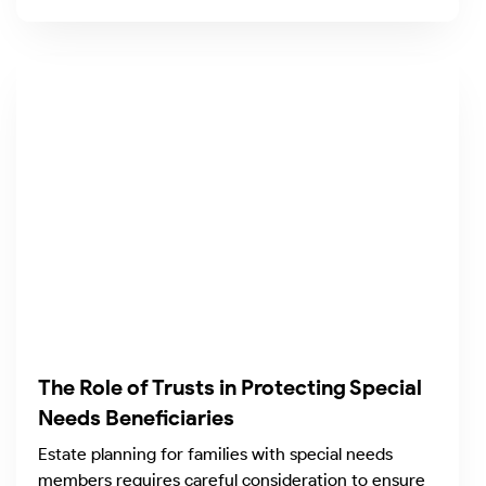
The Role of Trusts in Protecting Special
Needs Beneficiaries
Estate planning for families with special needs
members requires careful consideration to ensure