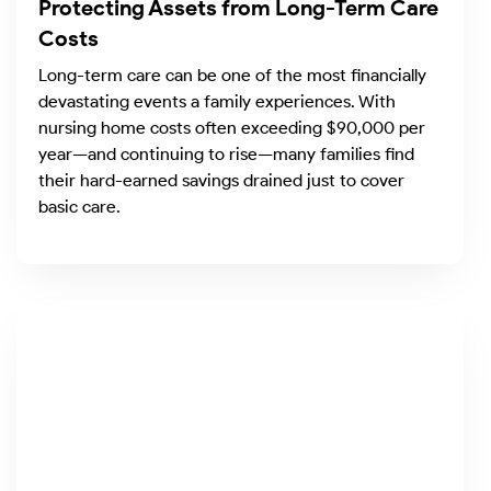
Protecting Assets from Long-Term Care
Costs
Long-term care can be one of the most financially
devastating events a family experiences. With
nursing home costs often exceeding $90,000 per
year—and continuing to rise—many families find
their hard-earned savings drained just to cover
basic care.