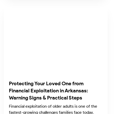
Protecting Your Loved One from
Financial Exploitation in Arkansas:
Warning Signs & Practical Steps
Financial exploitation of older adults is one of the
fastest-growing challenges families face today.