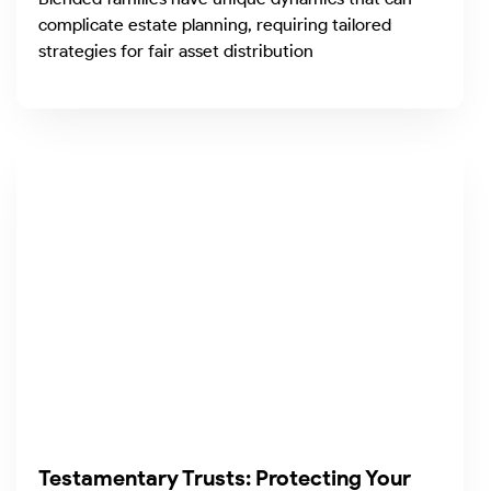
complicate estate planning, requiring tailored
strategies for fair asset distribution
Testamentary Trusts: Protecting Your