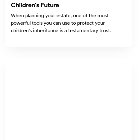
Children's Future
When planning your estate, one of the most
powerful tools you can use to protect your
children’s inheritance is a testamentary trust.