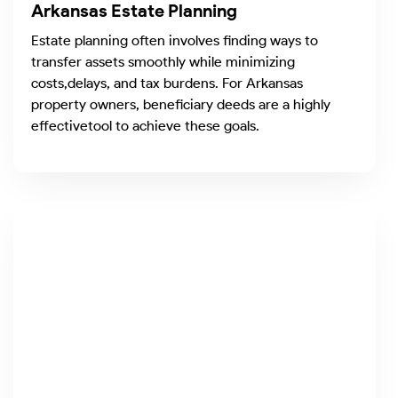
Arkansas Estate Planning
Estate planning often involves finding ways to
transfer assets smoothly while minimizing
costs,delays, and tax burdens. For Arkansas
property owners, beneficiary deeds are a highly
effectivetool to achieve these goals.