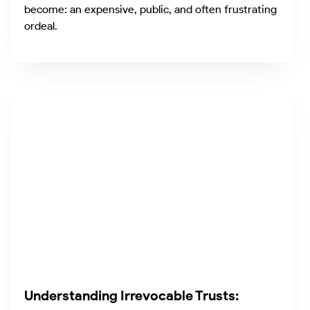
become: an expensive, public, and often frustrating
ordeal.
Understanding Irrevocable Trusts: