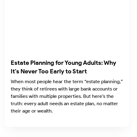
Estate Planning for Young Adults: Why
It's Never Too Early to Start
When most people hear the term “estate planning,”
they think of retirees with large bank accounts or
families with multiple properties. But here’s the
truth: every adult needs an estate plan, no matter
their age or wealth.