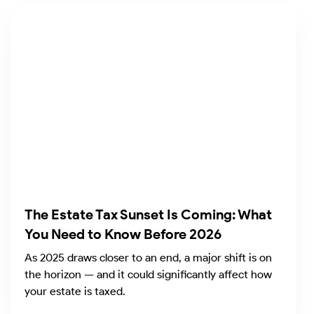
The Estate Tax Sunset Is Coming: What
You Need to Know Before 2026
As 2025 draws closer to an end, a major shift is on
the horizon — and it could significantly affect how
your estate is taxed.