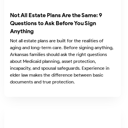
Not All Estate Plans Are the Same: 9
Questions to Ask Before You Sign
Anything
Not all estate plans are built for the realities of
aging and long-term care. Before signing anything,
Arkansas families should ask the right questions
about Medicaid planning, asset protection,
incapacity, and spousal safeguards. Experience in
elder law makes the difference between basic
documents and true protection.