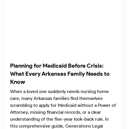
Planning for Medicaid Before Crisis:
What Every Arkansas Family Needs to
Know
When a loved one suddenly needs nursing home
care, many Arkansas families find themselves
scrambling to apply for Medicaid without a Power of
Attorney, missing financial records, or a clear
understanding of the five-year look-back rule. In
this comprehensive guide, Generations Legal