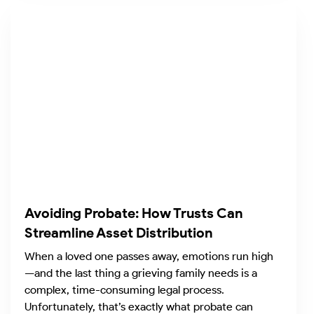
Avoiding Probate: How Trusts Can
Streamline Asset Distribution
When a loved one passes away, emotions run high
—and the last thing a grieving family needs is a
complex, time-consuming legal process.
Unfortunately, that’s exactly what probate can