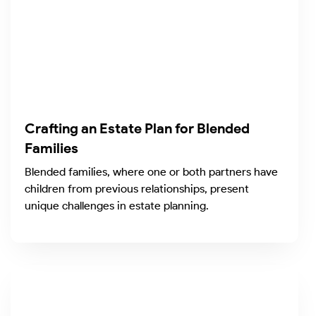
Crafting an Estate Plan for Blended
Families
Blended families, where one or both partners have
children from previous relationships, present
unique challenges in estate planning.