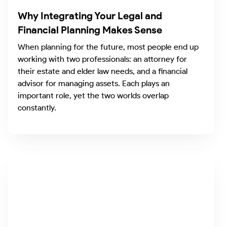
Why Integrating Your Legal and
Financial Planning Makes Sense
When planning for the future, most people end up
working with two professionals: an attorney for
their estate and elder law needs, and a financial
advisor for managing assets. Each plays an
important role, yet the two worlds overlap
constantly.