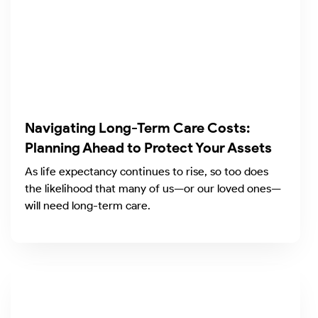
Navigating Long-Term Care Costs:
Planning Ahead to Protect Your Assets
As life expectancy continues to rise, so too does
the likelihood that many of us—or our loved ones—
will need long-term care.