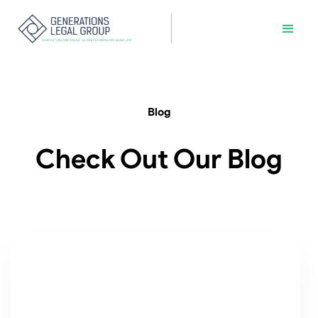
Blog
Check Out Our Blog