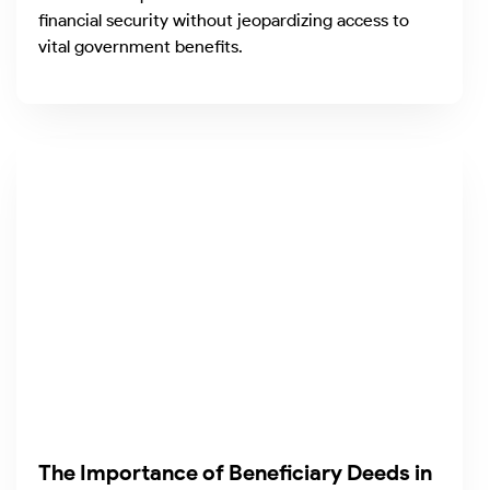
financial security without jeopardizing access to
vital government benefits.
The Importance of Beneficiary Deeds in