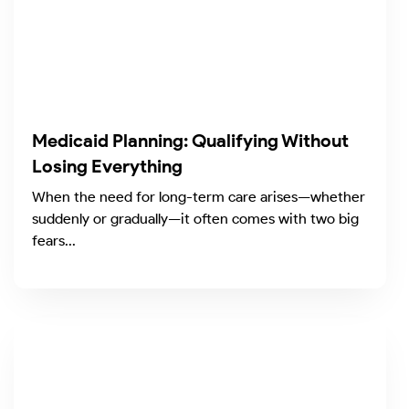
Medicaid Planning: Qualifying Without
Losing Everything
When the need for long-term care arises—whether
suddenly or gradually—it often comes with two big
fears...