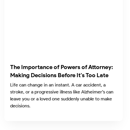
The Importance of Powers of Attorney:
Making Decisions Before It's Too Late
Life can change in an instant. A car accident, a
stroke, or a progressive illness like Alzheimer’s can
leave you or a loved one suddenly unable to make
decisions.