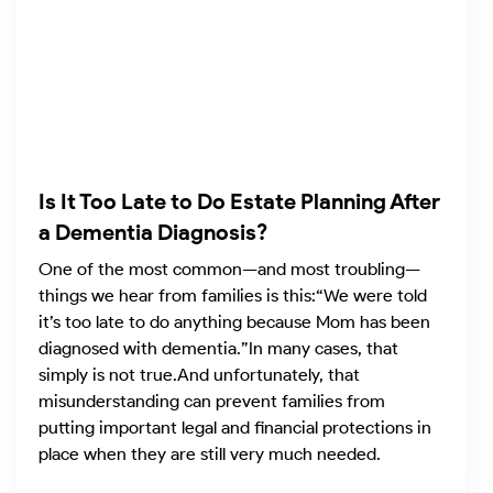
Is It Too Late to Do Estate Planning After
a Dementia Diagnosis?
One of the most common—and most troubling—
things we hear from families is this:“We were told
it’s too late to do anything because Mom has been
diagnosed with dementia.”In many cases, that
simply is not true.And unfortunately, that
misunderstanding can prevent families from
putting important legal and financial protections in
place when they are still very much needed.