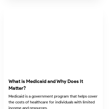
What is Medicaid and Why Does It
Matter?
Medicaid is a government program that helps cover
the costs of healthcare for individuals with limited
income and resources.