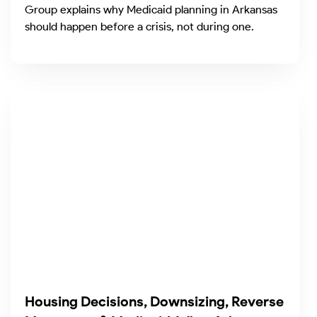
Group explains why Medicaid planning in Arkansas
should happen before a crisis, not during one.
Housing Decisions, Downsizing, Reverse