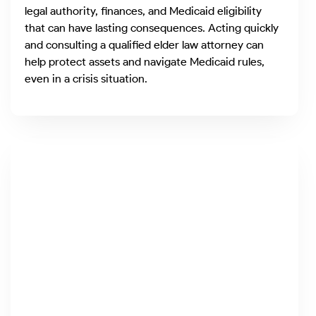
legal authority, finances, and Medicaid eligibility
that can have lasting consequences. Acting quickly
and consulting a qualified elder law attorney can
help protect assets and navigate Medicaid rules,
even in a crisis situation.