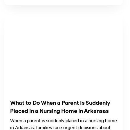
What to Do When a Parent Is Suddenly
Placed in a Nursing Home in Arkansas
When a parent is suddenly placed in a nursing home
in Arkansas, families face urgent decisions about